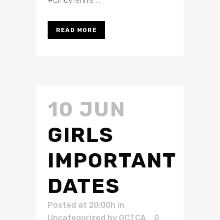
#CincyTennis ...
READ MORE
10 JUN
GIRLS
IMPORTANT
DATES
Posted at 20:00h
in
Uncategorized
by
GCTCA
0