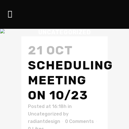
UNCATEGORIZED
21 OCT
SCHEDULING
MEETING
ON 10/23
Posted at 16:18h
in
Uncategorized
by
radiantdesign
0 Comments
0
Likes