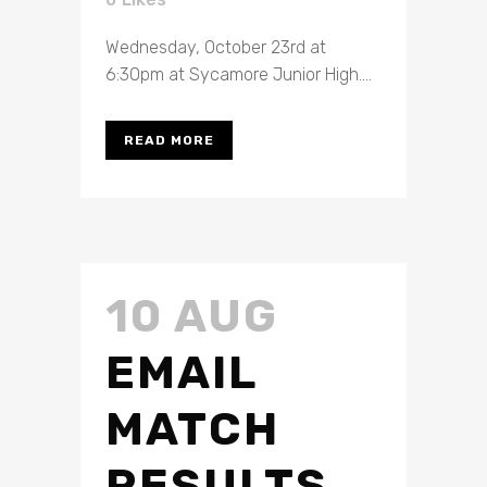
Wednesday, October 23rd at
6:30pm at Sycamore Junior High....
READ MORE
10 AUG
EMAIL
MATCH
RESULTS