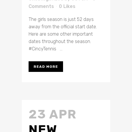
Comments
0
Likes
The girls season is just 52 days
away from the official start date.
Here are some other important
dates throughout the season.
#CincyTennis ...
READ MORE
23 APR
NEW