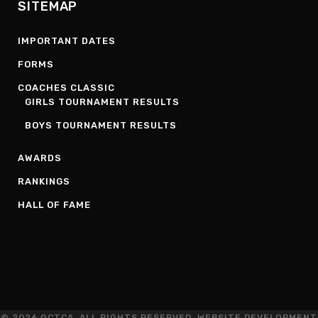
SITEMAP
IMPORTANT DATES
FORMS
COACHES CLASSIC
GIRLS TOURNAMENT RESULTS
BOYS TOURNAMENT RESULTS
AWARDS
RANKINGS
HALL OF FAME
© 2026 GCTCA. ALL RIGHTS RESERVED. WEBSITE DEVELOPMENT