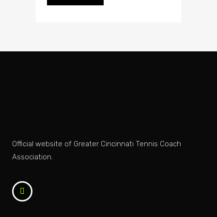
Official website of Greater Cincinnati Tennis Coach
Association.