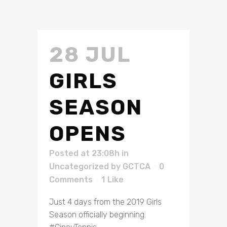
28 JUL
GIRLS
SEASON
OPENS
Posted at 23:08h
in
Uncategorized
by
GCTCA
0
Comments
1
Like
Just 4 days from the 2019 Girls
Season officially beginning.