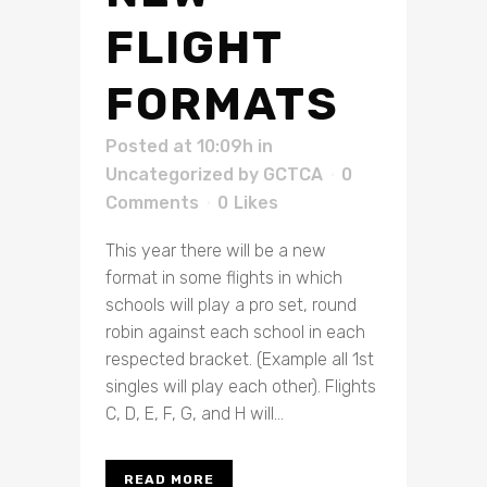
FLIGHT
FORMATS
Posted at 10:09h
in
Uncategorized
by
GCTCA
0
Comments
0
Likes
This year there will be a new
format in some flights in which
schools will play a pro set, round
robin against each school in each
respected bracket. (Example all 1st
singles will play each other). Flights
C, D, E, F, G, and H will...
READ MORE