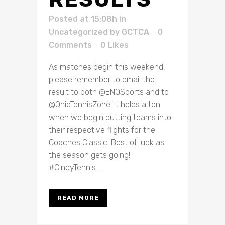
Posted at 15:08h
in
Uncategorized
by
GCTCA
0
Comments
0
Likes
As matches begin this weekend,
please remember to email the
result to both @ENQSports and to
@OhioTennisZone. It helps a ton
when we begin putting teams into
their respective flights for the
Coaches Classic. Best of luck as
the season gets going!
#CincyTennis ...
READ MORE