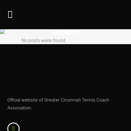
ARCHIVE
No posts were found.
Official website of Greater Cincinnati Tennis Coach
Association.